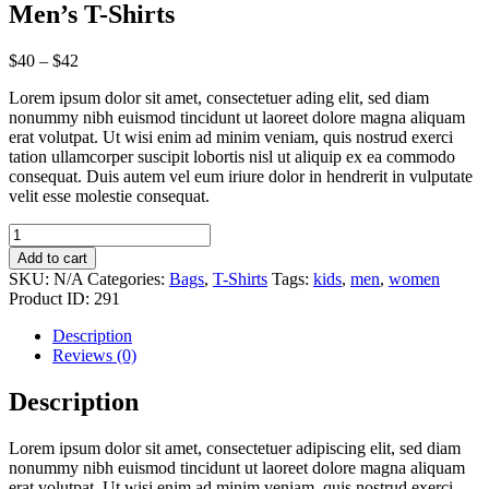
Men’s T-Shirts
$
40
–
$
42
Lorem ipsum dolor sit amet, consectetuer ading elit, sed diam
nonummy nibh euismod tincidunt ut laoreet dolore magna aliquam
erat volutpat. Ut wisi enim ad minim veniam, quis nostrud exerci
tation ullamcorper suscipit lobortis nisl ut aliquip ex ea commodo
consequat. Duis autem vel eum iriure dolor in hendrerit in vulputate
velit esse molestie consequat.
Men’s
T-
Add to cart
Shirts
SKU:
N/A
Categories:
Bags
,
T-Shirts
Tags:
kids
,
men
,
women
quantity
Product ID:
291
Description
Reviews (0)
Description
Lorem ipsum dolor sit amet, consectetuer adipiscing elit, sed diam
nonummy nibh euismod tincidunt ut laoreet dolore magna aliquam
erat volutpat. Ut wisi enim ad minim veniam, quis nostrud exerci