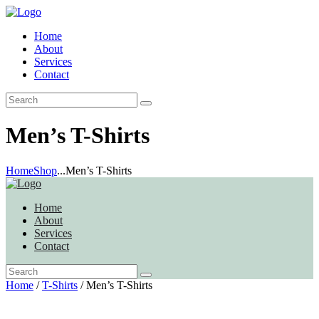
Home
About
Services
Contact
Men’s T-Shirts
Home
Shop
...
Men’s T-Shirts
Home
About
Services
Contact
Home
/
T-Shirts
/ Men’s T-Shirts