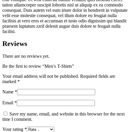
tation ullamcorper suscipit lobortis nisl ut aliquip ex ea commodo
consequat. Duis autem vel eum iriure dolor in hendrerit in vulputate
velit esse molestie consequat, vel illum dolore eu feugiat nulla
facilisis at vero eros et accumsan et iusto odio dignissim qui blandit
praesent luptatum zzril delenit augue duis dolore te feugait nulla
facilisi.
Reviews
There are no reviews yet.
Be the first to review “Men’s T-Shirts”
Your email address will not be published.
Required fields are
marked
*
Name
*
Email
*
Save my name, email, and website in this browser for the next
time I comment.
Your rating
*