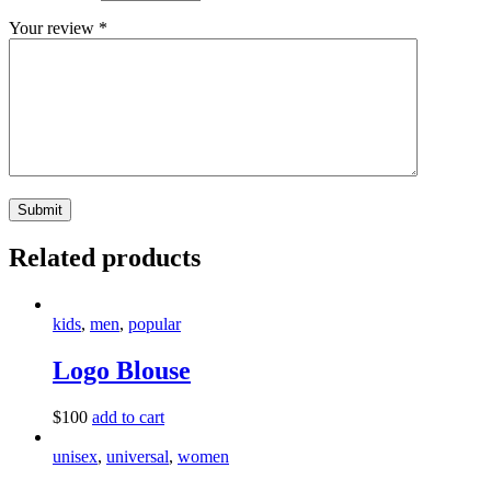
Your review
*
Related products
kids
,
men
,
popular
Logo Blouse
$
100
add to cart
unisex
,
universal
,
women